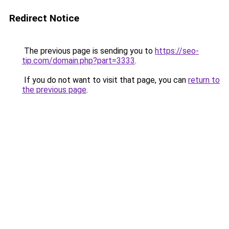
Redirect Notice
The previous page is sending you to
https://seo-
tip.com/domain.php?part=3333
.
If you do not want to visit that page, you can
return to
the previous page
.