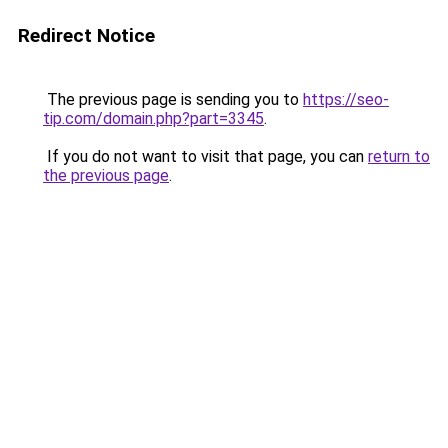
Redirect Notice
The previous page is sending you to
https://seo-
tip.com/domain.php?part=3345
.
If you do not want to visit that page, you can
return to
the previous page
.