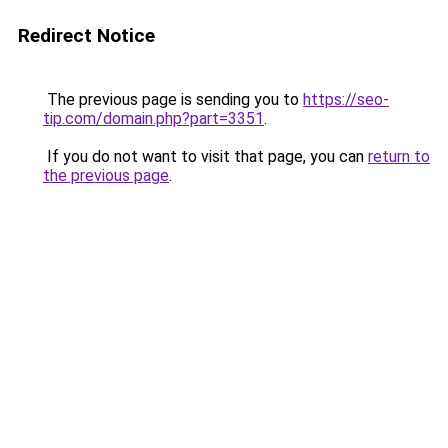
Redirect Notice
The previous page is sending you to
https://seo-
tip.com/domain.php?part=3351
.
If you do not want to visit that page, you can
return to
the previous page
.