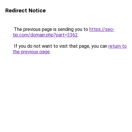
Redirect Notice
The previous page is sending you to
https://seo-
tip.com/domain.php?part=3362
.
If you do not want to visit that page, you can
return to
the previous page
.