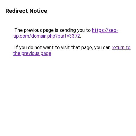
Redirect Notice
The previous page is sending you to
https://seo-
tip.com/domain.php?part=3372
.
If you do not want to visit that page, you can
return to
the previous page
.