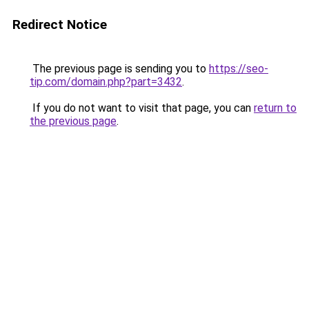
Redirect Notice
The previous page is sending you to
https://seo-
tip.com/domain.php?part=3432
.
If you do not want to visit that page, you can
return to
the previous page
.