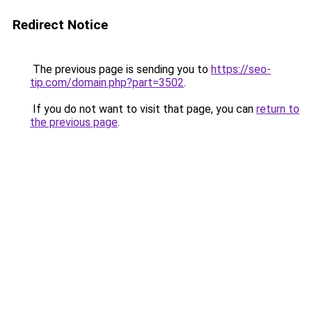
Redirect Notice
The previous page is sending you to
https://seo-
tip.com/domain.php?part=3502
.
If you do not want to visit that page, you can
return to
the previous page
.