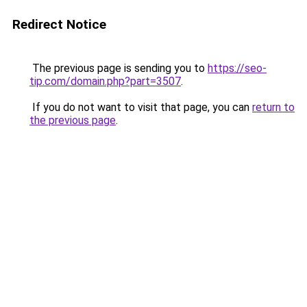
Redirect Notice
The previous page is sending you to
https://seo-
tip.com/domain.php?part=3507
.
If you do not want to visit that page, you can
return to
the previous page
.