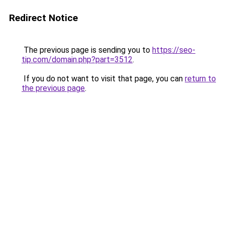
Redirect Notice
The previous page is sending you to
https://seo-
tip.com/domain.php?part=3512
.
If you do not want to visit that page, you can
return to
the previous page
.