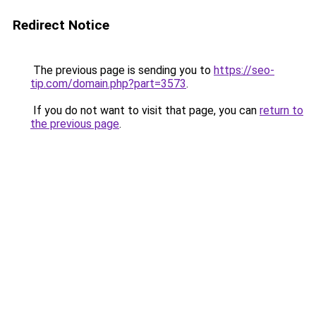
Redirect Notice
The previous page is sending you to
https://seo-
tip.com/domain.php?part=3573
.
If you do not want to visit that page, you can
return to
the previous page
.