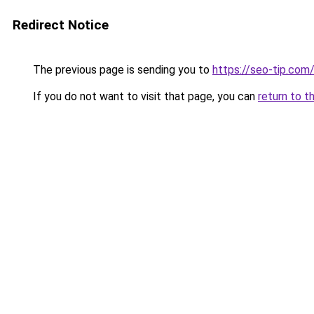
Redirect Notice
The previous page is sending you to
https://seo-tip.co
If you do not want to visit that page, you can
return to t