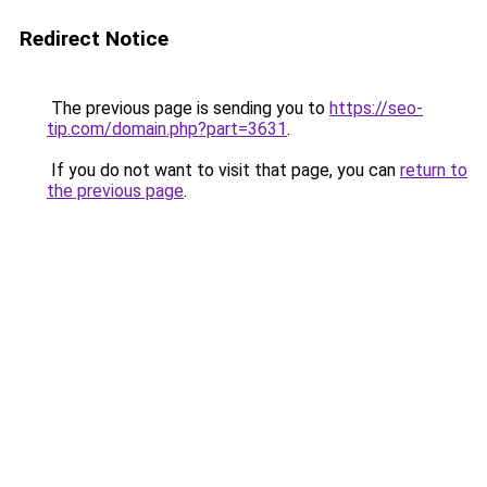
Redirect Notice
The previous page is sending you to
https://seo-
tip.com/domain.php?part=3631
.
If you do not want to visit that page, you can
return to
the previous page
.