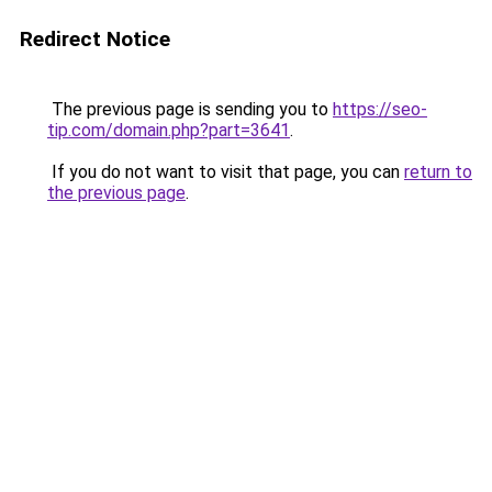
Redirect Notice
The previous page is sending you to
https://seo-
tip.com/domain.php?part=3641
.
If you do not want to visit that page, you can
return to
the previous page
.