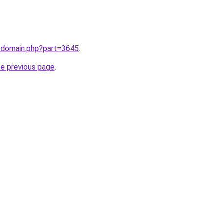
m/domain.php?part=3645
.
he previous page
.