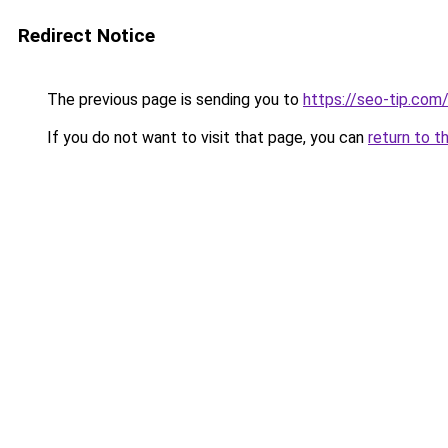
Redirect Notice
The previous page is sending you to
https://seo-tip.co
If you do not want to visit that page, you can
return to t