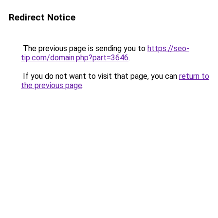
Redirect Notice
The previous page is sending you to
https://seo-
tip.com/domain.php?part=3646
.
If you do not want to visit that page, you can
return to
the previous page
.