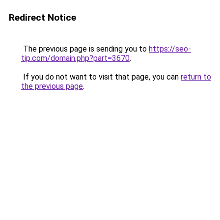
Redirect Notice
The previous page is sending you to
https://seo-
tip.com/domain.php?part=3670
.
If you do not want to visit that page, you can
return to
the previous page
.