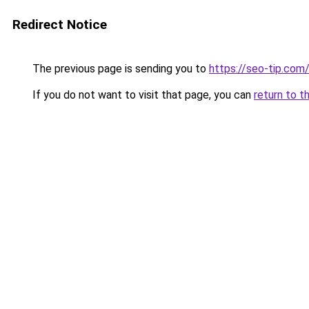
Redirect Notice
The previous page is sending you to
https://seo-tip.co
If you do not want to visit that page, you can
return to t