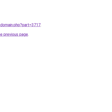
m/domain.php?part=3717
.
he previous page
.