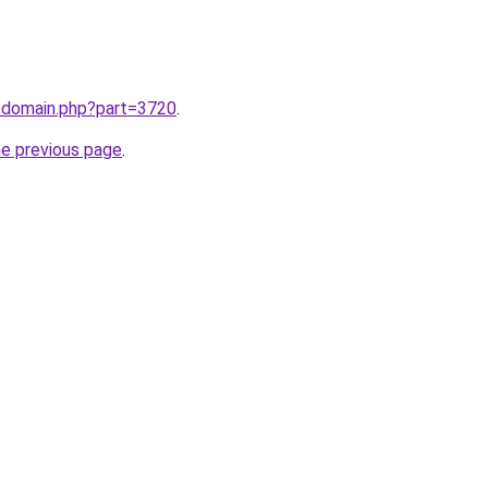
m/domain.php?part=3720
.
he previous page
.