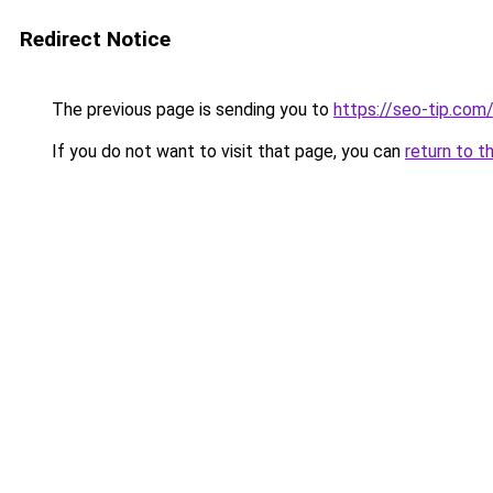
Redirect Notice
The previous page is sending you to
https://seo-tip.co
If you do not want to visit that page, you can
return to t