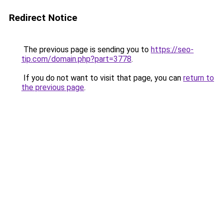
Redirect Notice
The previous page is sending you to
https://seo-
tip.com/domain.php?part=3778
.
If you do not want to visit that page, you can
return to
the previous page
.