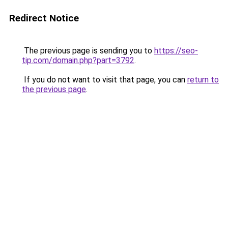
Redirect Notice
The previous page is sending you to
https://seo-
tip.com/domain.php?part=3792
.
If you do not want to visit that page, you can
return to
the previous page
.