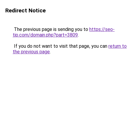
Redirect Notice
The previous page is sending you to
https://seo-
tip.com/domain.php?part=3809
.
If you do not want to visit that page, you can
return to
the previous page
.