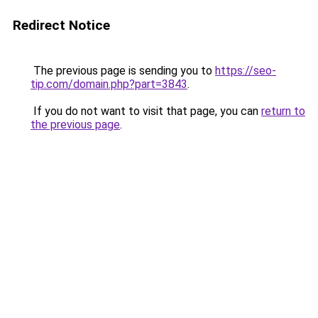
Redirect Notice
The previous page is sending you to
https://seo-
tip.com/domain.php?part=3843
.
If you do not want to visit that page, you can
return to
the previous page
.