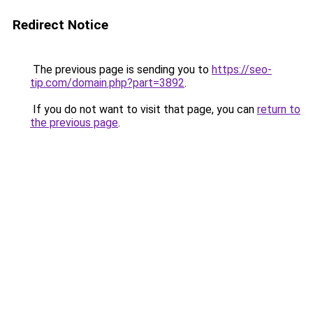
Redirect Notice
The previous page is sending you to
https://seo-
tip.com/domain.php?part=3892
.
If you do not want to visit that page, you can
return to
the previous page
.