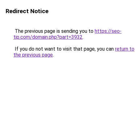
Redirect Notice
The previous page is sending you to
https://seo-
tip.com/domain.php?part=3932
.
If you do not want to visit that page, you can
return to
the previous page
.