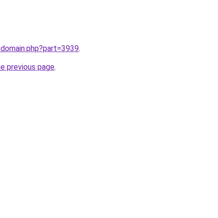
m/domain.php?part=3939
.
he previous page
.