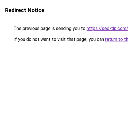
Redirect Notice
The previous page is sending you to
https://seo-tip.co
If you do not want to visit that page, you can
return to t