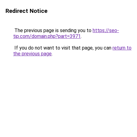
Redirect Notice
The previous page is sending you to
https://seo-
tip.com/domain.php?part=3971
.
If you do not want to visit that page, you can
return to
the previous page
.