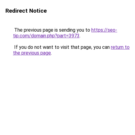
Redirect Notice
The previous page is sending you to
https://seo-
tip.com/domain.php?part=3973
.
If you do not want to visit that page, you can
return to
the previous page
.