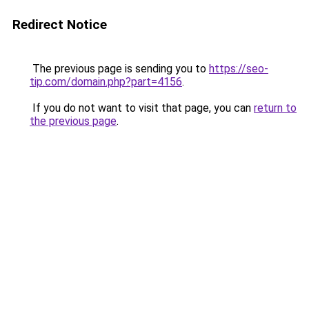
Redirect Notice
The previous page is sending you to
https://seo-
tip.com/domain.php?part=4156
.
If you do not want to visit that page, you can
return to
the previous page
.