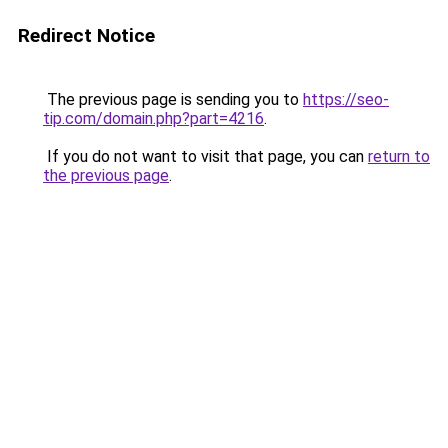
Redirect Notice
The previous page is sending you to
https://seo-
tip.com/domain.php?part=4216
.
If you do not want to visit that page, you can
return to
the previous page
.