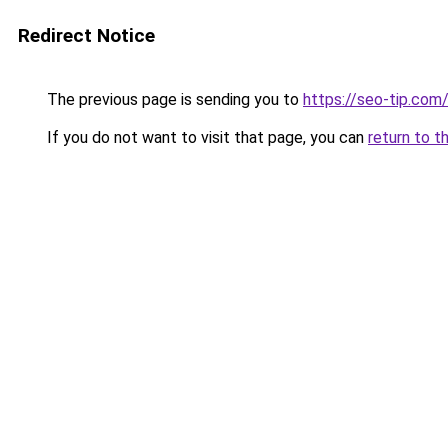
Redirect Notice
The previous page is sending you to
https://seo-tip.co
If you do not want to visit that page, you can
return to t