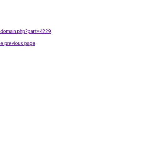
m/domain.php?part=4229
.
he previous page
.