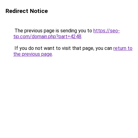
Redirect Notice
The previous page is sending you to
https://seo-
tip.com/domain.php?part=4248
.
If you do not want to visit that page, you can
return to
the previous page
.