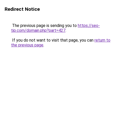
Redirect Notice
The previous page is sending you to
https://seo-
tip.com/domain.php?part=427
.
If you do not want to visit that page, you can
return to
the previous page
.