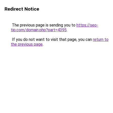
Redirect Notice
The previous page is sending you to
https://seo-
tip.com/domain.php?part=4395
.
If you do not want to visit that page, you can
return to
the previous page
.