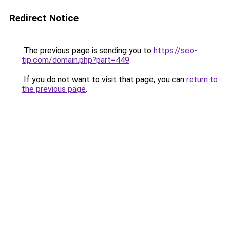
Redirect Notice
The previous page is sending you to
https://seo-
tip.com/domain.php?part=449
.
If you do not want to visit that page, you can
return to
the previous page
.