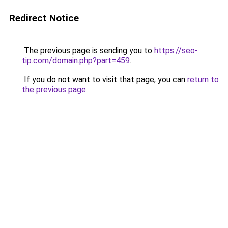
Redirect Notice
The previous page is sending you to
https://seo-
tip.com/domain.php?part=459
.
If you do not want to visit that page, you can
return to
the previous page
.