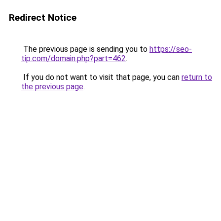
Redirect Notice
The previous page is sending you to
https://seo-
tip.com/domain.php?part=462
.
If you do not want to visit that page, you can
return to
the previous page
.