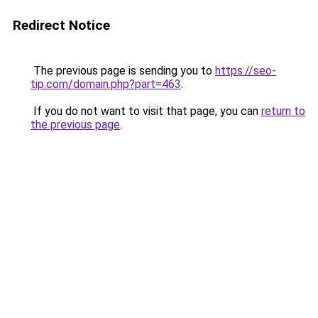
Redirect Notice
The previous page is sending you to
https://seo-
tip.com/domain.php?part=463
.
If you do not want to visit that page, you can
return to
the previous page
.