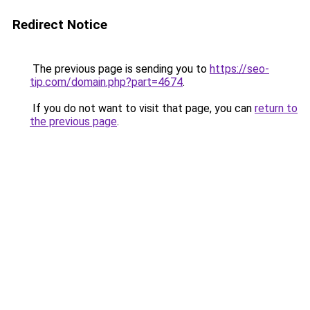
Redirect Notice
The previous page is sending you to
https://seo-
tip.com/domain.php?part=4674
.
If you do not want to visit that page, you can
return to
the previous page
.