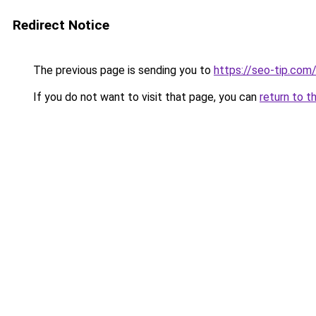
Redirect Notice
The previous page is sending you to
https://seo-tip.co
If you do not want to visit that page, you can
return to t