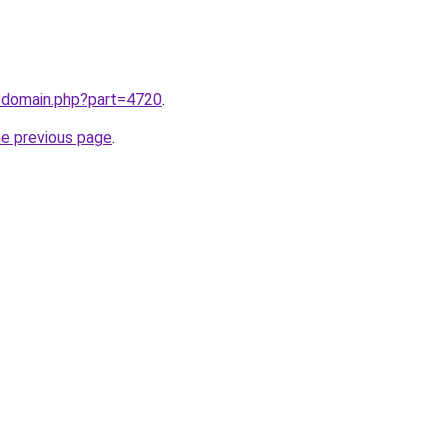
m/domain.php?part=4720
.
he previous page
.