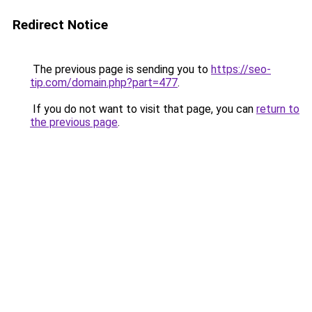
Redirect Notice
The previous page is sending you to
https://seo-
tip.com/domain.php?part=477
.
If you do not want to visit that page, you can
return to
the previous page
.