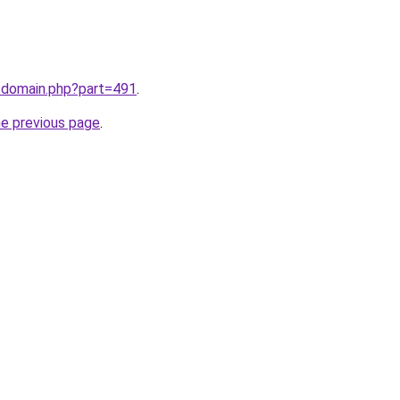
m/domain.php?part=491
.
he previous page
.