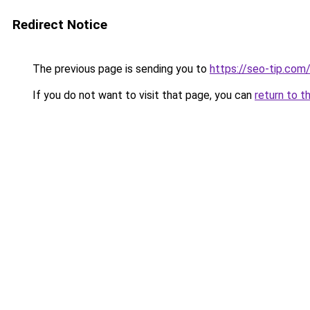
Redirect Notice
The previous page is sending you to
https://seo-tip.co
If you do not want to visit that page, you can
return to t