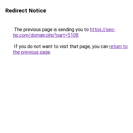
Redirect Notice
The previous page is sending you to
https://seo-
tip.com/domain.php?part=5108
.
If you do not want to visit that page, you can
return to
the previous page
.