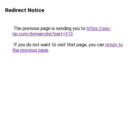
Redirect Notice
The previous page is sending you to
https://seo-
tip.com/domain.php?part=513
.
If you do not want to visit that page, you can
return to
the previous page
.