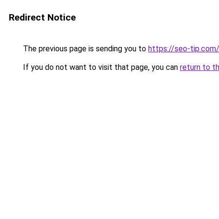
Redirect Notice
The previous page is sending you to
https://seo-tip.co
If you do not want to visit that page, you can
return to t