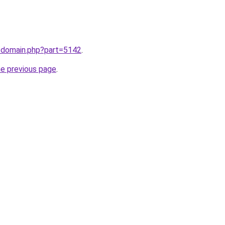
m/domain.php?part=5142
.
he previous page
.