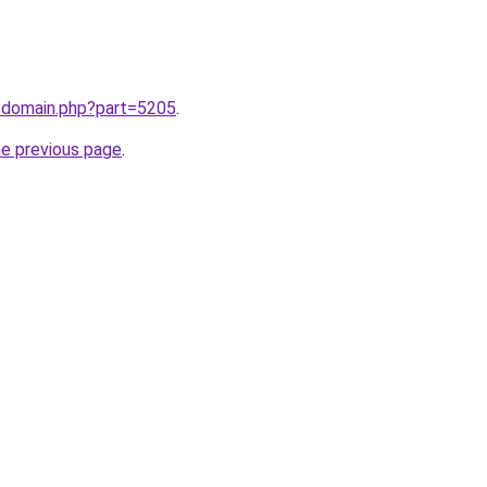
m/domain.php?part=5205
.
he previous page
.