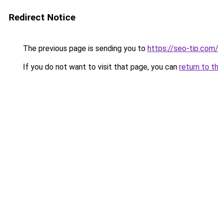
Redirect Notice
The previous page is sending you to
https://seo-tip.co
If you do not want to visit that page, you can
return to t