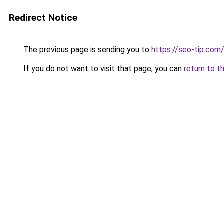
Redirect Notice
The previous page is sending you to
https://seo-tip.co
If you do not want to visit that page, you can
return to t