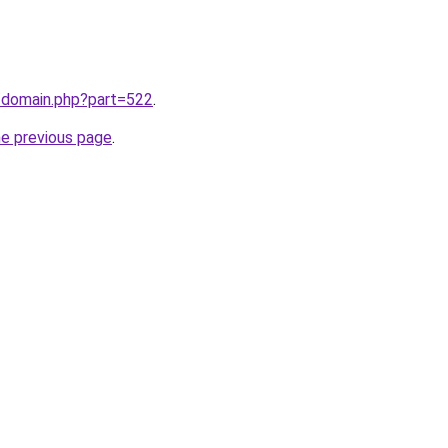
m/domain.php?part=522
.
he previous page
.