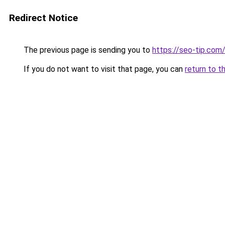
Redirect Notice
The previous page is sending you to
https://seo-tip.co
If you do not want to visit that page, you can
return to t