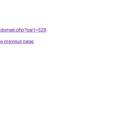
m/domain.php?part=528
.
he previous page
.