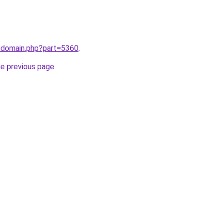
m/domain.php?part=5360
.
he previous page
.