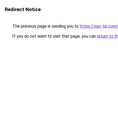
Redirect Notice
The previous page is sending you to
https://seo-tip.co
If you do not want to visit that page, you can
return to t