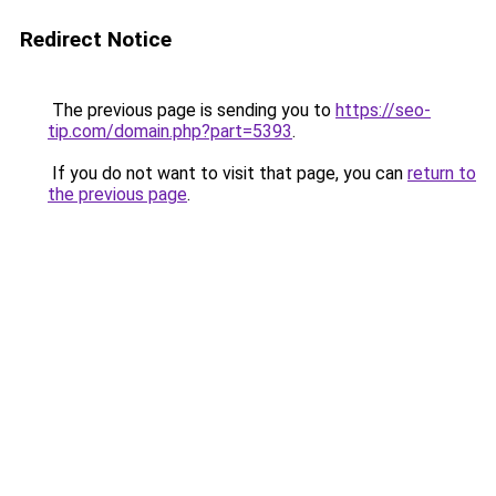
Redirect Notice
The previous page is sending you to
https://seo-
tip.com/domain.php?part=5393
.
If you do not want to visit that page, you can
return to
the previous page
.