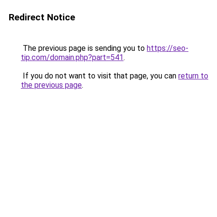
Redirect Notice
The previous page is sending you to
https://seo-
tip.com/domain.php?part=541
.
If you do not want to visit that page, you can
return to
the previous page
.